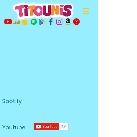
Spotify
Youtube